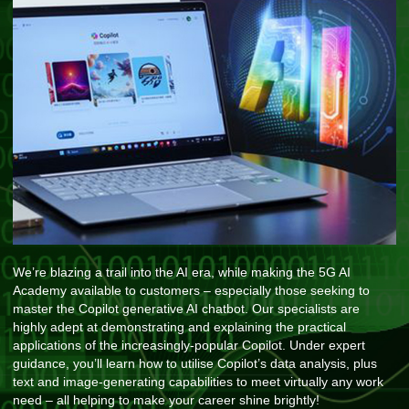
We’re blazing a trail into the AI era, while making the 5G AI
Academy available to customers – especially those seeking to
master the Copilot generative AI chatbot. Our specialists are
highly adept at demonstrating and explaining the practical
applications of the increasingly-popular Copilot. Under expert
guidance, you’ll learn how to utilise Copilot’s data analysis, plus
text and image-generating capabilities to meet virtually any work
need – all helping to make your career shine brightly!