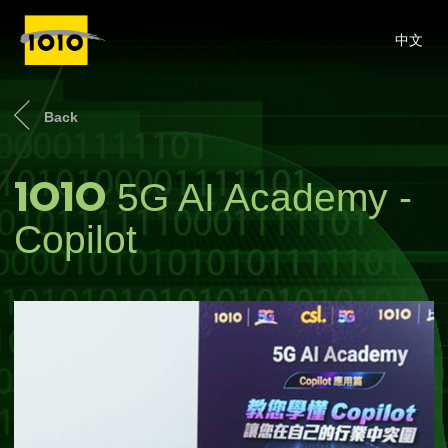
中文
Back
1O1O
5G AI Academy -
Copilot