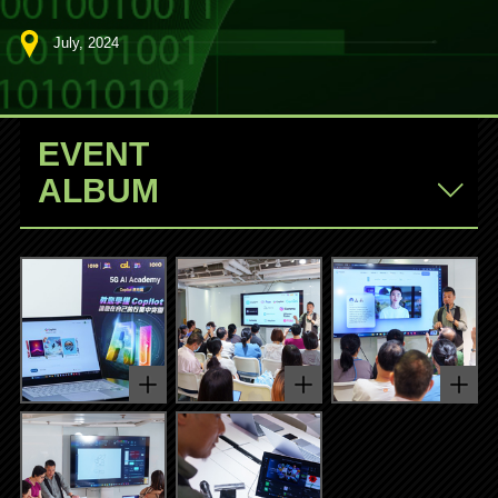
July, 2024
EVENT
ALBUM