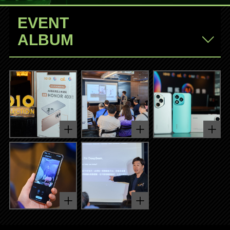
EVENT
ALBUM