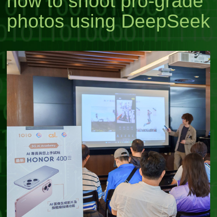
how to shoot pro-grade
photos using DeepSeek