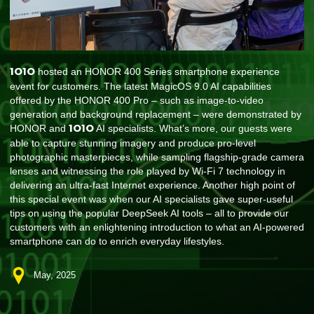
1O1O
hosted an HONOR 400 Series smartphone experience
event for customers. The latest MagicOS 9.0 AI capabilities
offered by the HONOR 400 Pro – such as image-to-video
generation and background replacement – were demonstrated by
1O1O
HONOR and
AI specialists. What’s more, our guests were
able to capture stunning imagery and produce pro-level
photographic masterpieces, while sampling flagship-grade camera
lenses and witnessing the role played by Wi-Fi 7 technology in
delivering an ultra-fast Internet experience. Another high point of
this special event was when our AI specialists gave super-useful
tips on using the popular DeepSeek AI tools – all to provide our
customers with an enlightening introduction to what an AI-powered
smartphone can do to enrich everyday lifestyles.
May, 2025