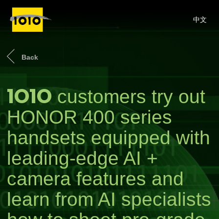
中文
Back
1O1O
customers try out
HONOR 400 series
handsets equipped with
leading-edge AI +
camera features and
learn from AI specialists