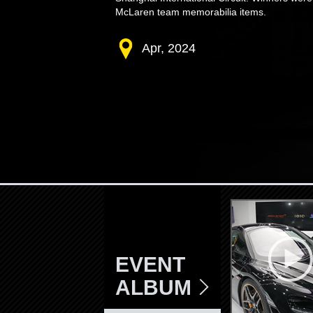
McLaren team memorabilia items.
Apr, 2024
EVENT
ALBUM