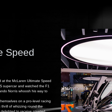
te Speed
ted at the McLaren Ultimate Speed
0S supercar and watched the F1
ando Norris whoosh his way to
themselves on a pro-level racing
thrill of whizzing round the
 delighted to receive coveted