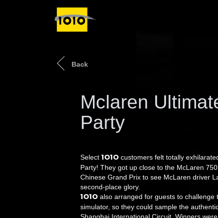
Back
Mclaren Ultima
Party
1O1O
Select
customers felt totally exhilara
Party! They got up close to the McLaren 75
Chinese Grand Prix to see McLaren driver L
second-place glory.
1O1O
also arranged for guests to challenge 
simulator, so they could sample the authentic 
Shanghai International Circuit. Winners were