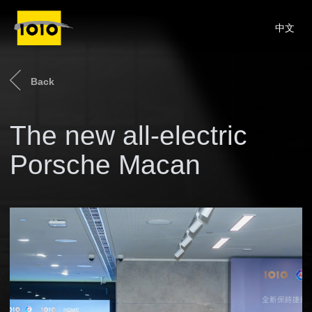
中文
Back
The new all-electric
Porsche Macan