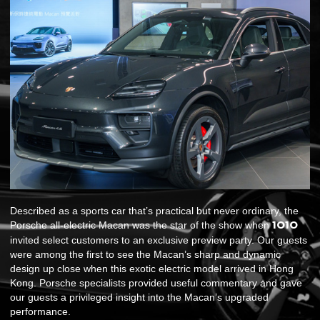
Described as a sports car that’s practical but never ordinary, the
1O1O
Porsche all-electric Macan was the star of the show when
invited select customers to an exclusive preview party. Our guests
were among the first to see the Macan’s sharp and dynamic
design up close when this exotic electric model arrived in Hong
Kong. Porsche specialists provided useful commentary and gave
our guests a privileged insight into the Macan’s upgraded
performance.