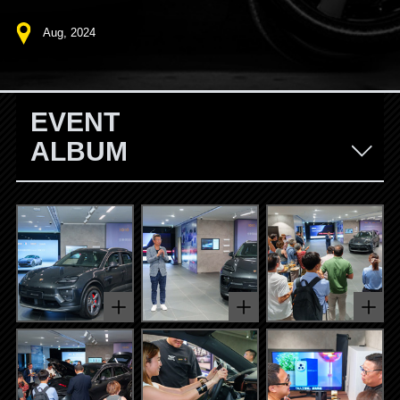
Aug, 2024
EVENT
ALBUM