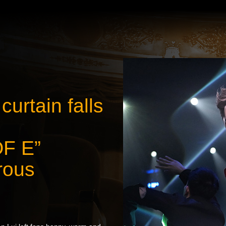
urtain falls
OF E”
rous