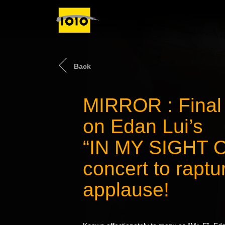
Back
MIRROR : Final c
on Edan Lui’s
“IN MY SIGHT 
concert to raptu
applause!