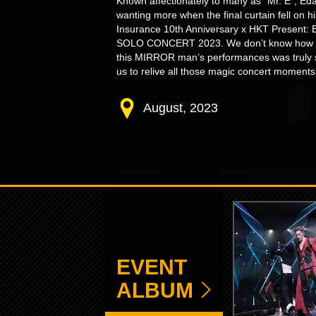
Known affectionately to many as “Mr. E”, Ed
wanting more when the final curtain fell on 
Insurance 10th Anniversary x HKT Present
SOLO CONCERT 2023. We don’t know how he d
this MIRROR man’s performances was truly s
us to relive all those magic concert moments
August, 2023
EVENT
ALBUM