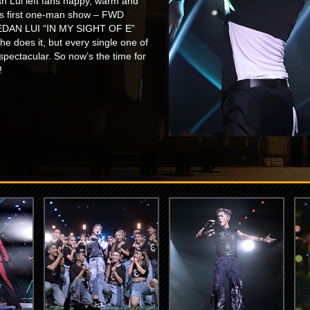
an Lui left fans happy, warm and
his first one-man show – FWD
: EDAN LUI “IN MY SIGHT OF E”
oes it, but every single one of
pectacular. So now’s the time for
!