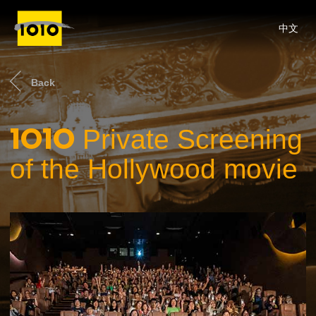
中文
Back
1O1O
Private Screening
of the Hollywood movie