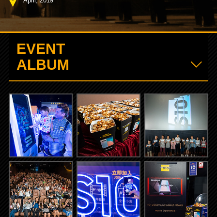
April, 2019
EVENT
ALBUM