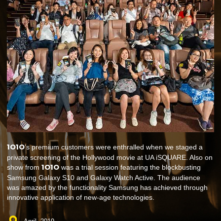
1O1O
’s premium customers were enthralled when we staged a
private screening of the Hollywood movie at UA iSQUARE. Also on
1O1O
show from
was a trial session featuring the blockbusting
Samsung Galaxy S10 and Galaxy Watch Active. The audience
was amazed by the functionality Samsung has achieved through
innovative application of new-age technologies.