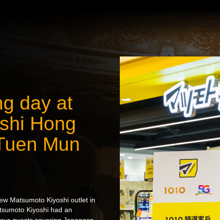
g day at
shi Hong
 Tuen Mun
ew Matsumoto Kiyoshi outlet in
sumoto Kiyoshi had an