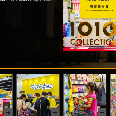
 our guests savoring Japanese-