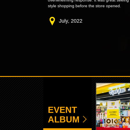
overwhelming response. It was great seeing
style shopping before the store opened.
July, 2022
EVENT
ALBUM