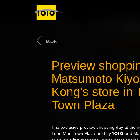
Back
Preview shoppin
Matsumoto Kiyo
Kong's store in
Town Plaza
The exclusive preview shopping day at the n
1O1O
Tuen Mun Town Plaza held by
and Mat