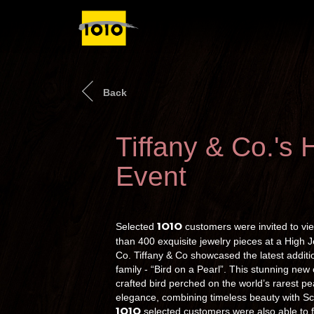
Back
Tiffany & Co.'s 
Event
1O1O
Selected
customers were invited to vie
than 400 exquisite jewelry pieces at a High 
Co. Tiffany & Co showcased the latest additio
family - “Bird on a Pearl”. This stunning new
crafted bird perched on the world’s rarest pe
elegance, combining timeless beauty with Sc
1O1O
selected customers were also able to f