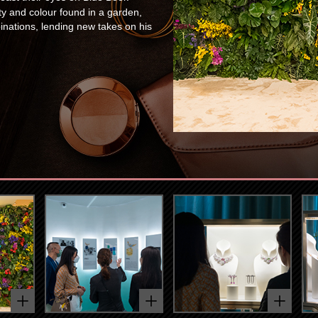
ty and colour found in a garden,
ations, lending new takes on his