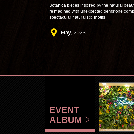
Botanica pieces inspired by the natural beau
reimagined with unexpected gemstone combin
spectacular naturalistic motifs.
May, 2023
EVENT
ALBUM