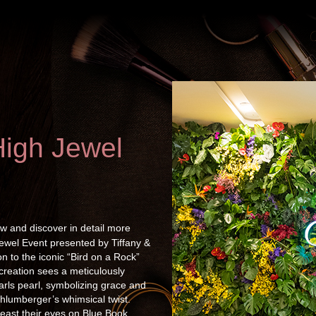
High Jewel
w and discover in detail more
Jewel Event presented by Tiffany &
n to the iconic “Bird on a Rock”
 creation sees a meticulously
arls pearl, symbolizing grace and
hlumberger’s whimsical twist.
east their eyes on Blue Book