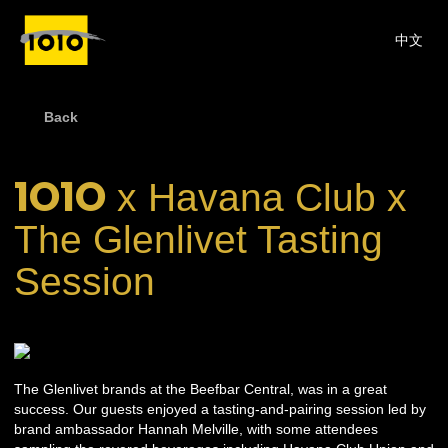
中文
Back
1O1O
x Havana Club x
The Glenlivet Tasting
Session
The Glenlivet brands at the Beefbar Central, was in a great
success. Our guests enjoyed a tasting-and-pairing session led by
brand ambassador Hannah Melville, with some attendees