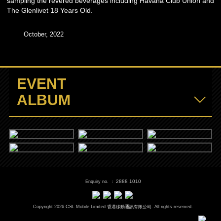
sampling the revered beverages including Havana Club Union and
The Glenlivet 18 Years Old.
October, 2022
EVENT
ALBUM
2888 1010
Enquiry no. ：
Copyright
2026
CSL Mobile Limited 香港移動通訊有限公司. All rights reserved.