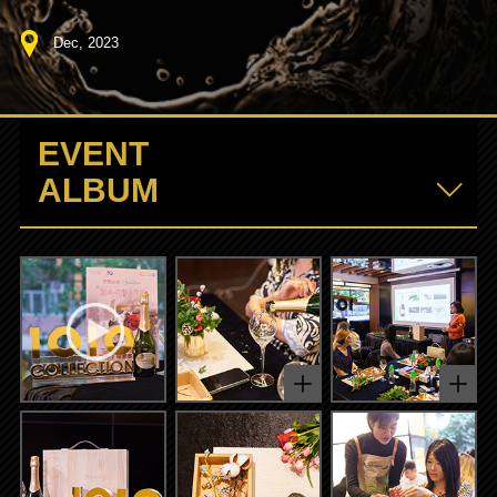
Dec, 2023
EVENT
ALBUM