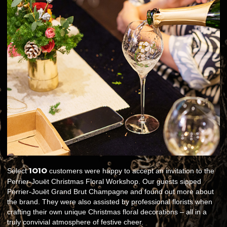
1O1O
Select
customers were happy to accept an invitation to the
Perrier-Jouët Christmas Floral Workshop. Our guests sipped
Perrier-Jouët Grand Brut Champagne and found out more about
the brand. They were also assisted by professional florists when
crafting their own unique Christmas floral decorations – all in a
truly convivial atmosphere of festive cheer.