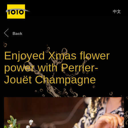
中文
Back
Enjoyed Xmas flower
power with Perrier-
Jouët Champagne