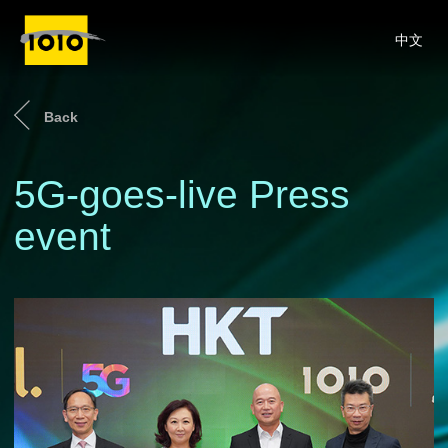
中文
Back
5G-goes-live Press
event