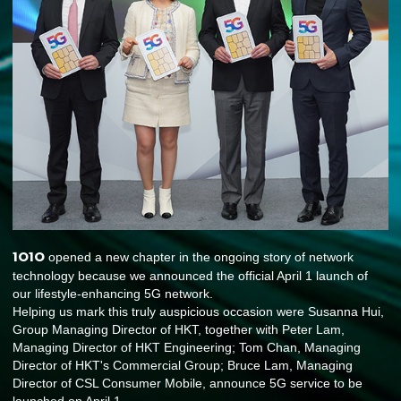
1O1O
opened a new chapter in the ongoing story of network
technology because we announced the official April 1 launch of
our lifestyle-enhancing 5G network.
Helping us mark this truly auspicious occasion were Susanna Hui,
Group Managing Director of HKT, together with Peter Lam,
Managing Director of HKT Engineering; Tom Chan, Managing
Director of HKT's Commercial Group; Bruce Lam, Managing
Director of CSL Consumer Mobile, announce 5G service to be
launched on April 1.