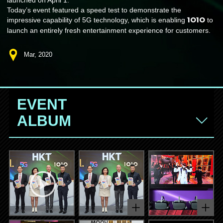
Today’s event featured a speed test to demonstrate the
1O1O
impressive capability of 5G technology, which is enabling
to
launch an entirely fresh entertainment experience for customers.
Mar, 2020
EVENT
ALBUM