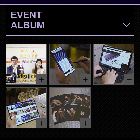
EVENT
ALBUM