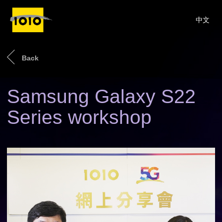
中文
Back
Samsung Galaxy S22
Series workshop