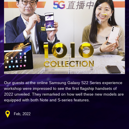
Our guests at the online Samsung Galaxy S22 Series experience
workshop were impressed to see the first flagship handsets of
2022 unveiled. They remarked on how well these new models are
equipped with both Note and S-series features.
Feb, 2022