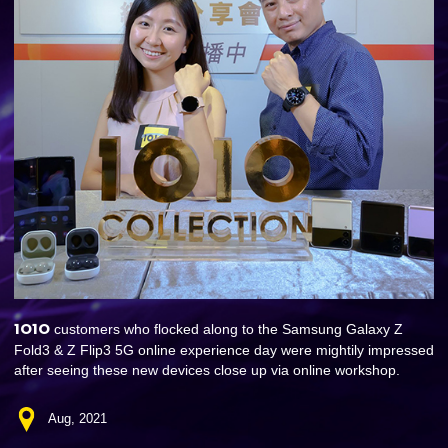
1O1O
customers who flocked along to the Samsung Galaxy Z
Fold3 & Z Flip3 5G online experience day were mightily impressed
after seeing these new devices close up via online workshop.
Aug, 2021