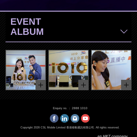
EVENT
ALBUM
2888 1010
Enquiry no. ：
Copyright
2026
CSL Mobile Limited 香港移動通訊有限公司. All rights reserved.