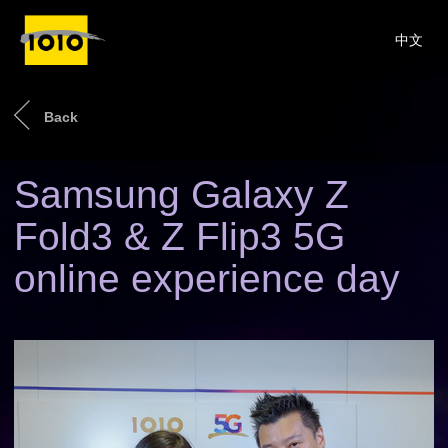
中文
Back
Samsung Galaxy Z
Fold3 & Z Flip3 5G
online experience day